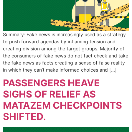
Summary: Fake news is increasingly used as a strategy
to push forward agendas by inflaming tension and
creating division among the target groups. Majority of
the consumers of fake news do not fact check and take
the fake news as facts creating a sense of false reality
in which they can’t make informed choices and […]
PASSENGERS HEAVE
SIGHS OF RELIEF AS
MATAZEM CHECKPOINTS
SHIFTED
.