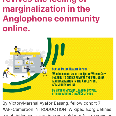
marginalization in the
Anglophone community
online.
By VictoryMarshal Ayafor Basang, fellow cohort 7
#AFFCameroon INTRODUCTION Wikipedia.org defines
a web influencer as an internet celebrity (also known as