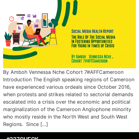
By Amboh Vennessa Nche Cohort 7#AFFCameroon
Introduction The English speaking regions of Cameroon
have experienced various ordeals since October 2016,
when protests and strikes related to sectorial demands
escalated into a crisis over the economic and political
marginalization of the Cameroon Anglophone minority
who mostly reside in the North West and South West
Regions. Since […]