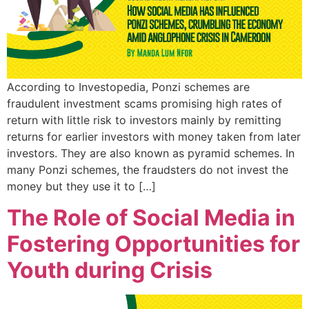
According to Investopedia, Ponzi schemes are
fraudulent investment scams promising high rates of
return with little risk to investors mainly by remitting
returns for earlier investors with money taken from later
investors. They are also known as pyramid schemes. In
many Ponzi schemes, the fraudsters do not invest the
money but they use it to […]
The Role of Social Media in
Fostering Opportunities for
Youth during Crisis