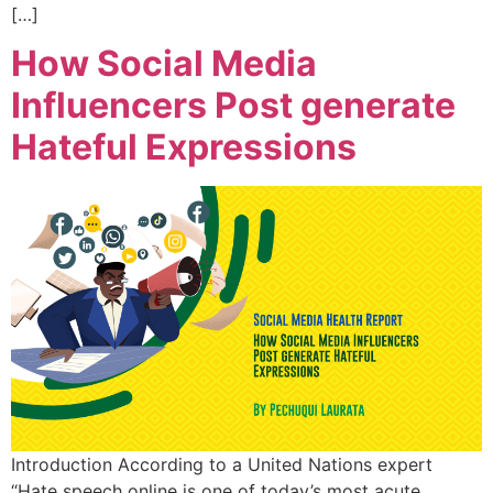
[…]
How Social Media
Influencers Post generate
Hateful Expressions
Introduction According to a United Nations expert
“Hate speech online is one of today’s most acute