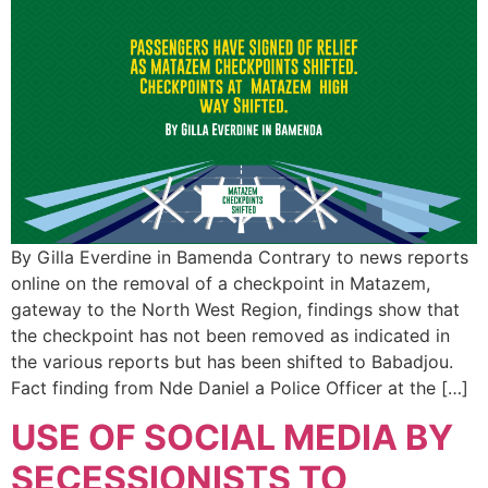
By Gilla Everdine in Bamenda Contrary to news reports
online on the removal of a checkpoint in Matazem,
gateway to the North West Region, findings show that
the checkpoint has not been removed as indicated in
the various reports but has been shifted to Babadjou.
Fact finding from Nde Daniel a Police Officer at the […]
USE OF SOCIAL MEDIA BY
SECESSIONISTS TO