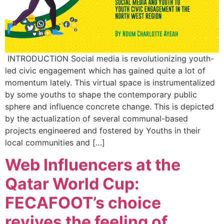
INTRODUCTION Social media is revolutionizing youth-
led civic engagement which has gained quite a lot of
momentum lately. This virtual space is instrumentalized
by some youths to shape the contemporary public
sphere and influence concrete change. This is depicted
by the actualization of several communal-based
projects engineered and fostered by Youths in their
local communities and […]
Web Influencers at the
Qatar World Cup:
FECAFOOT’s choice
revives the feeling of