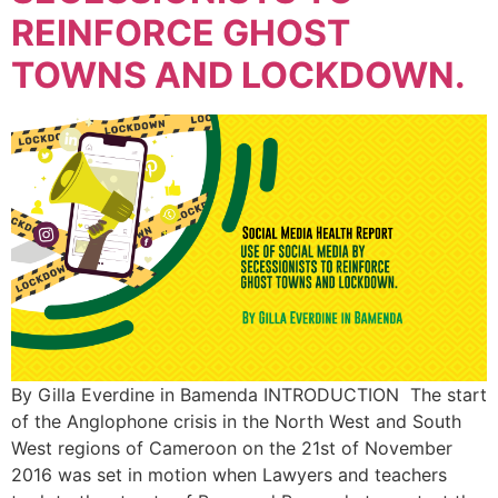
REINFORCE GHOST
TOWNS AND LOCKDOWN.
By Gilla Everdine in Bamenda INTRODUCTION The start
of the Anglophone crisis in the North West and South
West regions of Cameroon on the 21st of November
2016 was set in motion when Lawyers and teachers