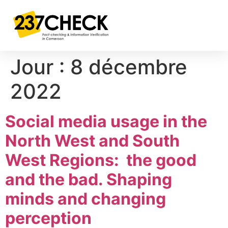
Jour :
8 décembre
2022
Social media usage in the
North West and South
West Regions: the good
and the bad. Shaping
minds and changing
perception