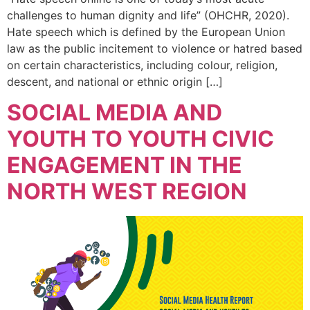
challenges to human dignity and life” (OHCHR, 2020).
Hate speech which is defined by the European Union
law as the public incitement to violence or hatred based
on certain characteristics, including colour, religion,
descent, and national or ethnic origin […]
SOCIAL MEDIA AND
YOUTH TO YOUTH CIVIC
ENGAGEMENT IN THE
NORTH WEST REGION