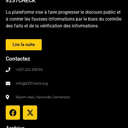
#237CHECK
La plateforme vise à faire progresser le discours public et
à contrer les fausses informations par le biais du contrôle
des faits et de la vérification des informations.
Lire la suite
Contactez
+237-222 316755
info@237check.org
Biyem-Assi, Yaounde, Cameroon.