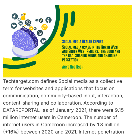
Techtarget.com defines Social media as a collective
term for websites and applications that focus on
communication, community-based input, interaction,
content-sharing and collaboration. According to
DATAREPORTAL as of January 2021, there were 9.15
million internet users in Cameroon. The number of
internet users in Cameroon increased by 1.3 million
(+16%) between 2020 and 2021. Internet penetration