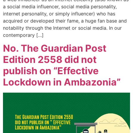
a social media influencer, social media personality,
internet personality, or simply influencer) who has
acquired or developed their fame, a huge fan base and
notability through the Internet or social media. In our
contemporary […]
No. The Guardian Post
Edition 2558 did not
publish on “Effective
Lockdown in Ambazonia”