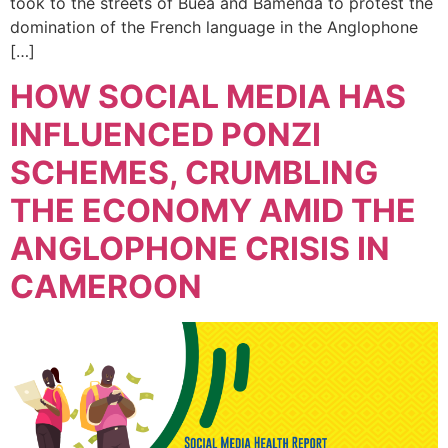
took to the streets of Buea and Bamenda to protest the
domination of the French language in the Anglophone
[…]
HOW SOCIAL MEDIA HAS
INFLUENCED PONZI
SCHEMES, CRUMBLING
THE ECONOMY AMID THE
ANGLOPHONE CRISIS IN
CAMEROON